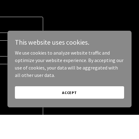
This website uses cookies.
We use cookies to analyze website traffic and
optimize your website experience. By accepting our
use of cookies, your data will be aggregated with
all other user data.
ACCEPT