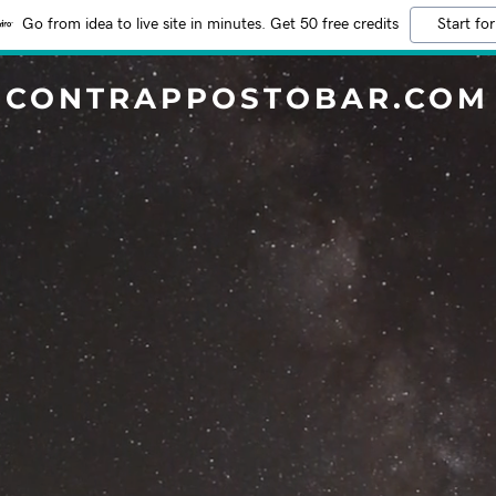
Go from idea to live site in minutes. Get 50 free credits
Start for
CONTRAPPOSTOBAR.COM