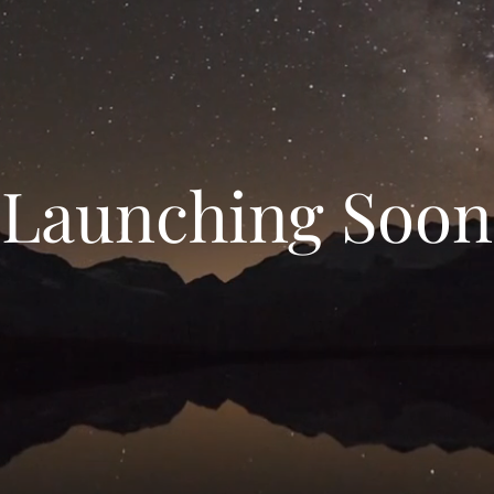
Launching Soon