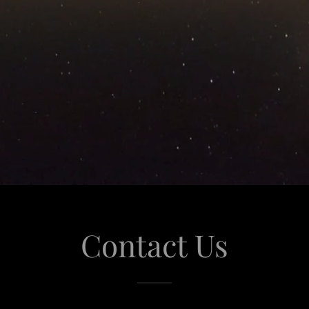
Contact Us