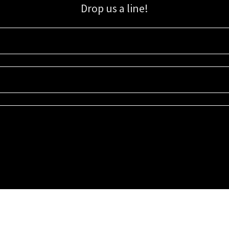
Drop us a line!
Sign up for our email list for updates, promotions, and more.