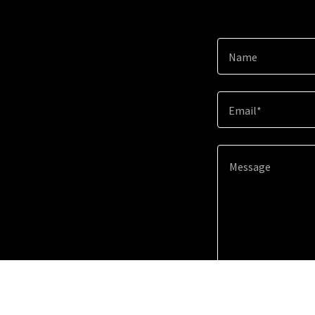
Name
Email*